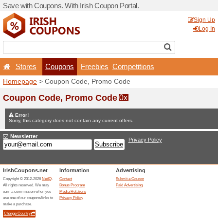
Save with Coupons. With Iri
Stores
Coupons
F
Homepage
> Coupon Code