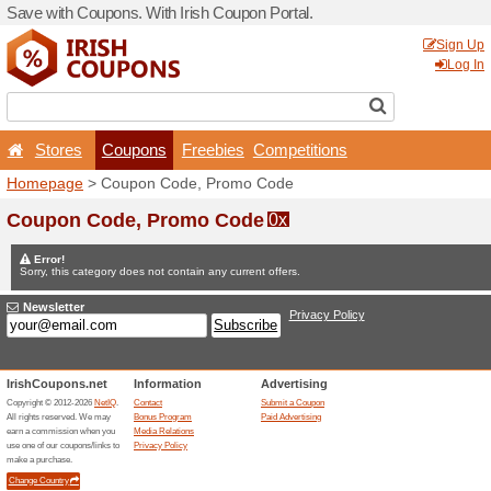
Save with Coupons. With Iri
Stores
Coupons
F
Homepage
> Coupon Code