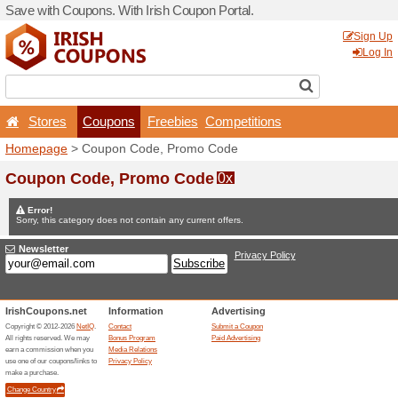
Save with Coupons. With Iri
Stores
Coupons
F
Homepage
> Coupon Code