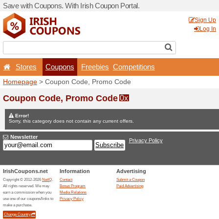
Save with Coupons. With Iri
Stores
Coupons
F
Homepage
> Coupon Code