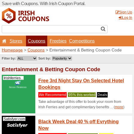
Save with Coupons. With Iri
Stores
Coupons
F
Homepage
>
Coupons
> En