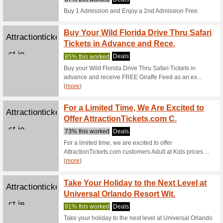
Pocket7games...
Pocke
We Rec
Pocket7G
Pocket7games...
Play i
head C