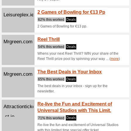
Jejoue.com
Je Jou
Guara
100% thi
Je Joue o
Welco
Pokerstars.com