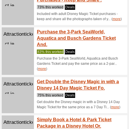
Buy 1 Ad
Buy Yo
Attractionticketsdire
Ticket
ct.ie
85% this
Buy your 
advance a
(
more
)