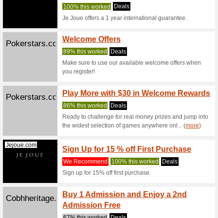
We Rec
Free ship
Kinguin.net
Variou
We Rec
We accep
PayPal, c
(
more
)