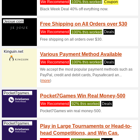
Filter by:
Sort by:
Entertainment & Be
Irishferries...
Free 3
Booki
We Rec
Take adva
Irish Ferr