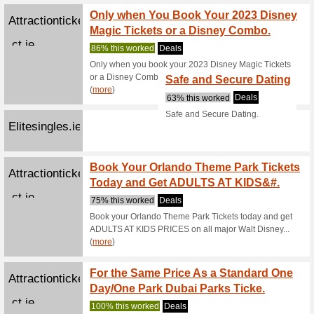
Buy On
Lovehoney.eu
100% thi
Buy One G
Leisureplex.ie