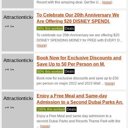
We Rec
Pocket7Ga
3-min clas
Pocket7games...
Become
Bonus
We Rec
Have som