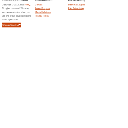
Leisureplex.ie
Pool/S
63% this
1 Game B
Any 2 Pe
2 Game
Leisureplex.ie
62% this