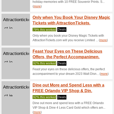
Take Y
Attractionticketsdire
Univer
ct.ie
91% this
Take your
Resort wi
To Cel
Attractionticketsdire
Are Of