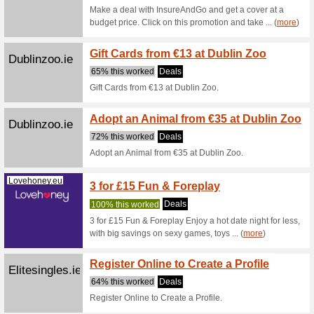
Book now 
per perso
Enjoy 
Attractionticketsdire
Admiss
ct.ie
100% thi
Enjoy a 
second D
... (
more
)