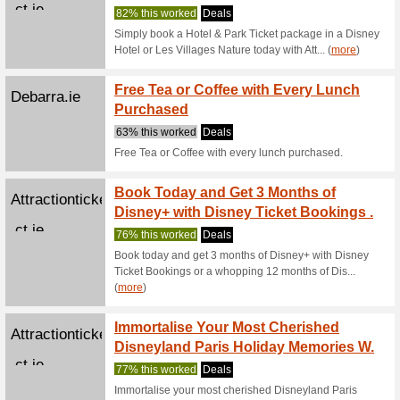
For a 
Attractionticketsdire
Offer 
ct.ie
73% this
For a limi
Attractio
(
more
)