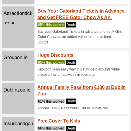
ct.ie
86% this
To celebr
DISNEY 
(
more
)
Book N
Attractionticketsdire
Save U
ct.ie
90% this