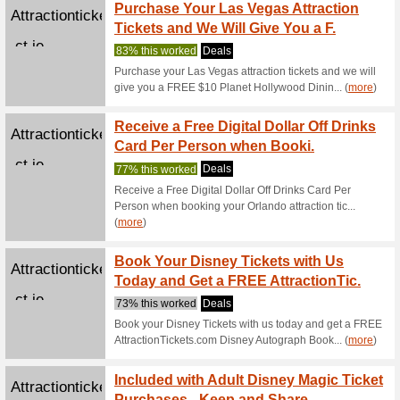
Jejoue.com
Sign U
We Rec
Sign up f
Buy 1 
Cobhheritage.com
Admis
67% this