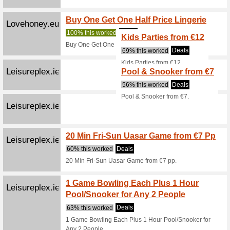
the App S
Lottoland.ie
20 FR
We Rec
Like lott
get 20 F
Jejoue.com