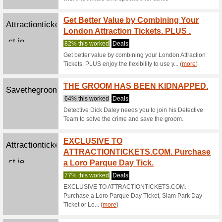
89% this
Make sur
you regis
Play M
Pokerstars.com
86% this
Ready to 
the wides