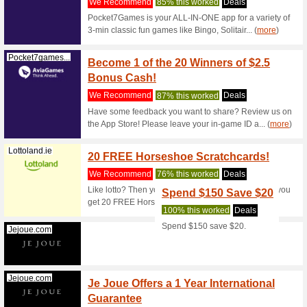
Satisfyer.com
Black 
Now
We Rec
Black We
Jejoue.com
Free S