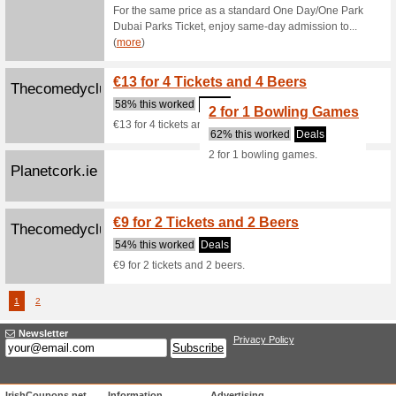
Leisureplex.ie
20 Min
Leisureplex.ie
60% this
20 Min F
1 Game