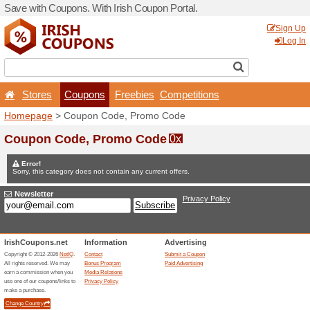
Save with Coupons. With Iri
Stores
Coupons
F
Homepage
> Coupon Code