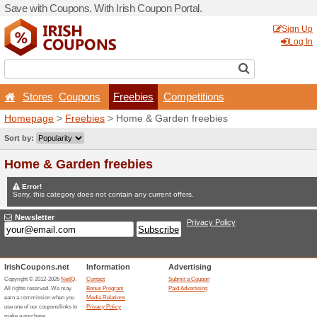
Save with Coupons. With Iri
Stores
Coupons
Fr
Homepage
>
Freebies
> Ho