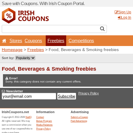
Save with Coupons. With Iri
Stores
Coupons
Fr
Homepage
>
Freebies
> Fo