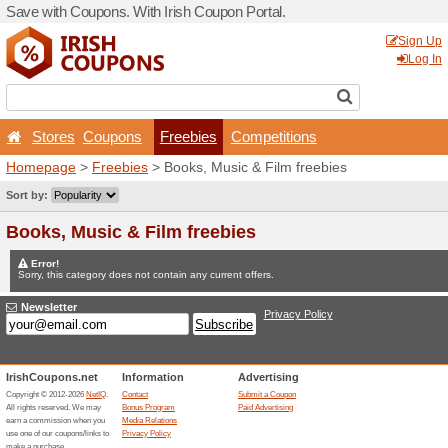
Save with Coupons. With Iri
Stores
Coupons
Fr
Homepage
>
Freebies
> Bo