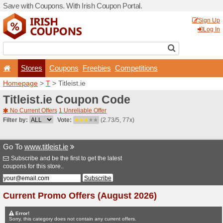
Save with Coupons. With Iri
Stores
Coupons
F
Homepage
>
T
> Titleist.ie