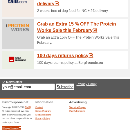
Current Promo Offer
Error!
Sorry, this category does not conta
Visit www.titleist.ie
Submit a Coupon
Unreliable Offers... (1x)