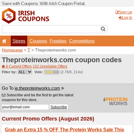
Save with Coupons. With Iri
Stores
Coupons
F
Homepage
>
T
> Theprote