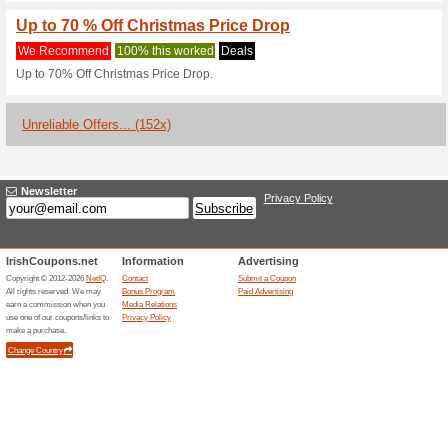
Current Promo Offer
Grab an Extra 15 % O
February
We Recommend
100% this 
Grab an Extra 15% OFF The Pr