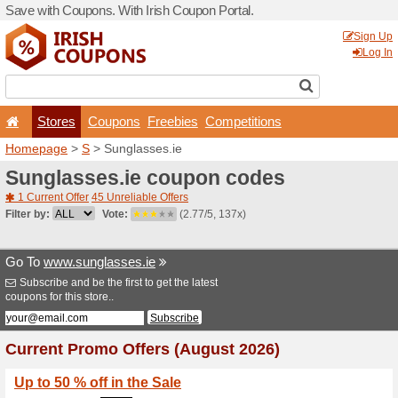
Save with Coupons. With Iri
Stores
Coupons
F
Homepage
>
S
> Sunglasse