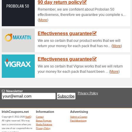
Current Promo Offer
Up to 50 % off in the 
60% this worked
Deals
Up to 50% off in the Sale.
Unreliable Offers... (45x)