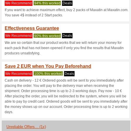
Maxatin.com C
3 Current Offers
1 Unreliable 
Filter by:
Vote:
Go To
ie.maxatin.com
Subscribe and be the first to g
coupons for this store..
S