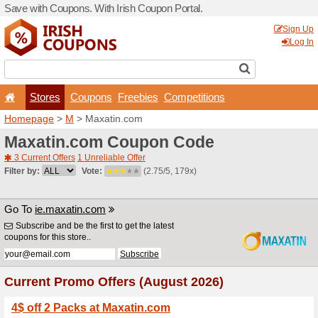
Save with Coupons. With Iri
Stores
Coupons
F
Homepage
>
M
> Maxatin.