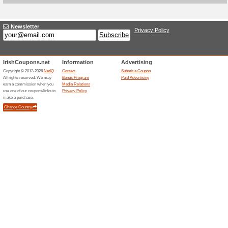
Current Promo Offer
4$ off 2 Packs at Max
We Recommend
94% this w
If you want to achieve maximu
You save 4$ instead of 2 Start