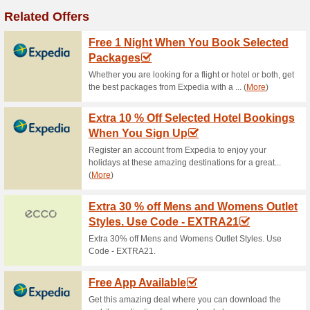
Adidas Originals- Up 
0% this worked
Deals
adidas Originals- up to 50%.
Free Standard Delive
0% this worked
Deals
Free standard delivery over €