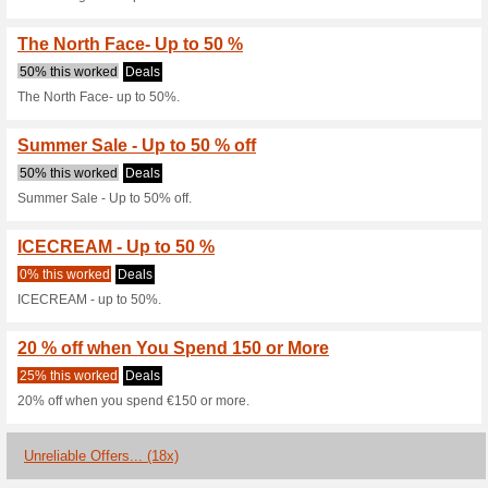
Lines, T&.
25% this worked
Deals
Black Friday Offers are live! U
Sale - Up to 50 % off
58% this worked
Deals
Sale - up to 50% off.