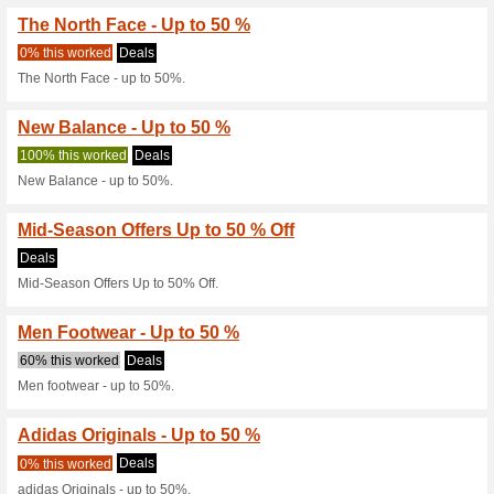
Current Promo Offer
Homegrown - Up to 5
Deals
Homegrown - up to 50%.
Black Friday Offers Ar