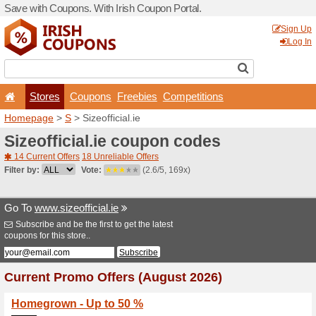
Save with Coupons. With Iri
Stores
Coupons
F
Homepage
>
S
> Sizeofficia