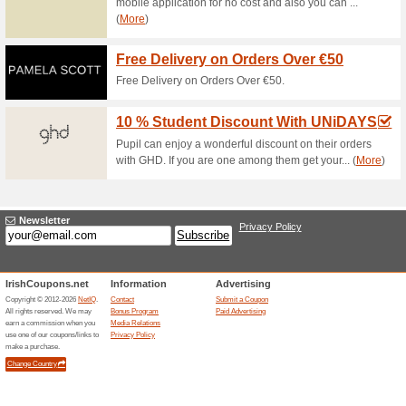
The North Face - Up 
0% this worked
Deals
The North Face - up to 50%.
New Balance - Up to 
100% this worked
Deals
New Balance - up to 50%.