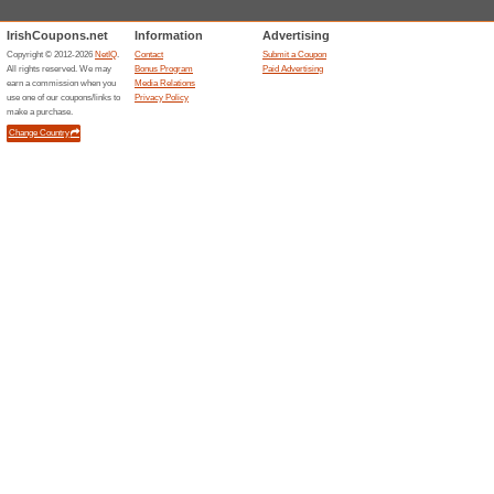
Current Promo Offer
Special Offers Availab
We Recommend
97% this w
Subscribe for the newsletter a
promotions straight on….