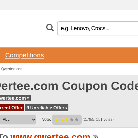
.
Competitions
o Qwertee.com
ertee.com Coupon Cod
wertee.com
rent Offer
9 Unreliable Offers
Vote:
(2.78/5, 151 votes)
To
www.qwertee.com