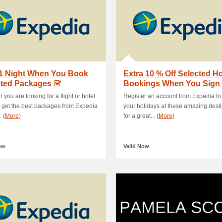
 1 Night When You Book
Extra 10 % Off Selected Ho
cted Packages
Bookings When You Sign
 you are looking for a flight or hotel
Register an account from Expedia to
, get the best packages from Expedia
your holidays at these amazing dest
. (
More
)
for a great... (
More
)
ow
Valid Now