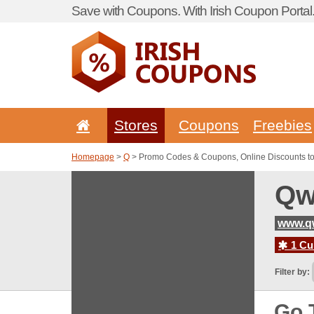
Save with Coupons. With Irish Coupon Portal
Stores
Coupons
Freebies
Homepage
>
Q
> Promo Codes & Coupons, Online Discounts t
Qw
www.q
1 Cur
Filter by:
Go 