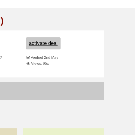
)
activate deal
Verified 2nd May
22
Views: 95x