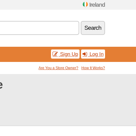
Ireland
Search
Sign Up
Log In
Are You a Store Owner?
How It Works?
e