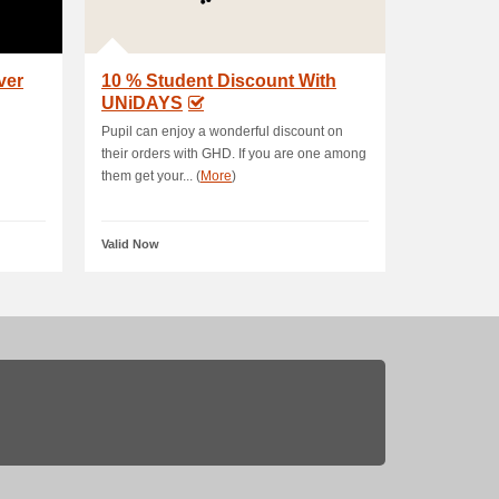
ver
10 % Student Discount With
UNiDAYS
Pupil can enjoy a wonderful discount on
their orders with GHD. If you are one among
them get your... (
More
)
Valid Now