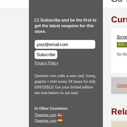
Cur
Subscribe and be the first to
get the latest coupons for this
store.
Scor
93% t
Subscribe
No Min
Privacy Policy
Qwertee.com sells a new cool, funny,
graphic t shirt every 24 hours for only
Unrel
£8/€10/$12! Get your limited edition
tee now before its too late!
In Other Countries:
Rel
Qwertee.com
Qwertee.com