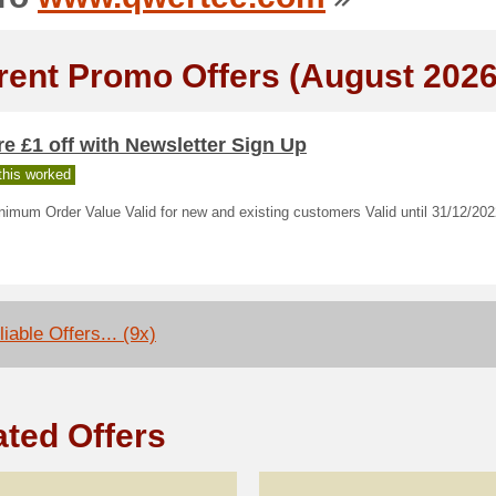
rent Promo Offers (August 2026
e £1 off with Newsletter Sign Up
his worked
imum Order Value Valid for new and existing customers Valid until 31/12/20
iable Offers... (9x)
ated Offers