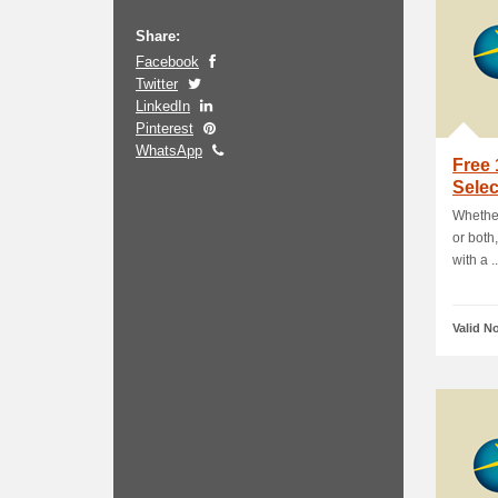
Share:
Facebook
Twitter
LinkedIn
Pinterest
WhatsApp
Free
Sele
Whether
or both
with a ..
Valid N