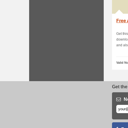
Free 
Get thi
downloa
and also
Valid N
Get the
N