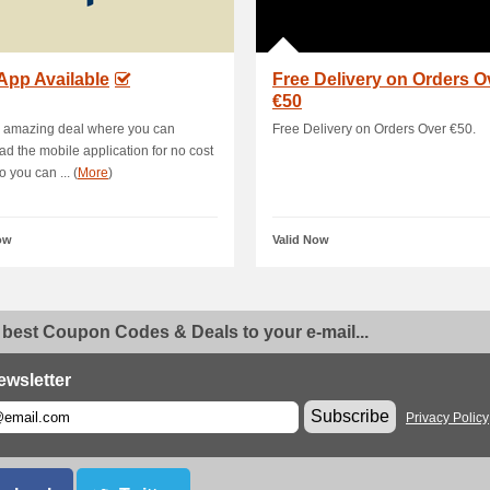
App Available
Free Delivery on Orders O
€50
s amazing deal where you can
Free Delivery on Orders Over €50.
d the mobile application for no cost
 you can ... (
More
)
ow
Valid Now
 best Coupon Codes & Deals to your e-mail...
ewsletter
Subscribe
Privacy Policy