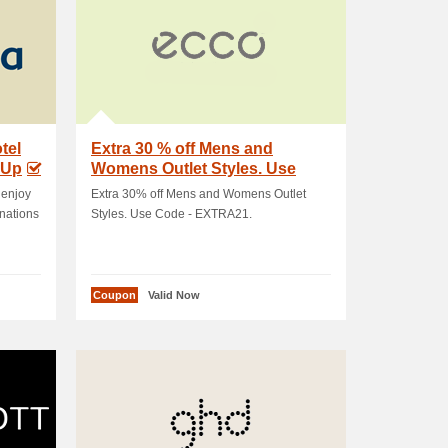
tel
Extra 30 % off Mens and
 Up
Womens Outlet Styles. Use
Code - EXTRA21
 enjoy
Extra 30% off Mens and Womens Outlet
inations
Styles. Use Code - EXTRA21.
Coupon
Valid Now