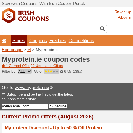
Save with Coupons. With Iri
Stores
Coupons
F
Homepage
>
M
> Myprotein