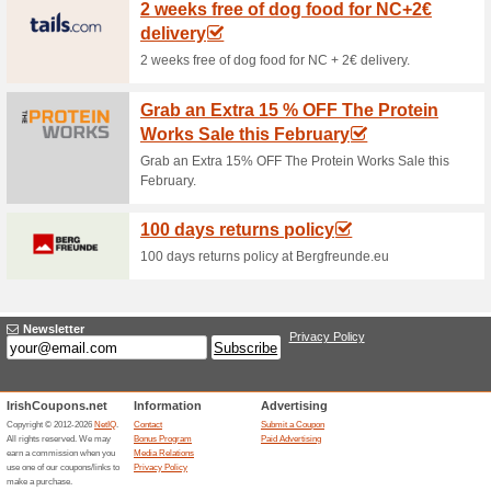
Current Promo Offer
Myprotein Discount - 
100% this worked
Deals
Enjoy even 50% off on the bes
Unreliable Offers... (22x)