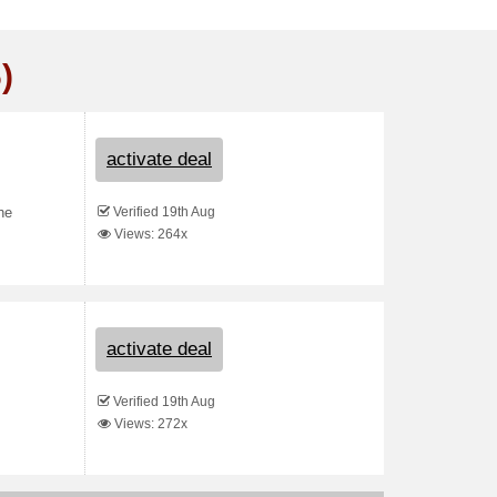
)
activate deal
Verified 19th Aug
he
Views: 264x
activate deal
Verified 19th Aug
Views: 272x