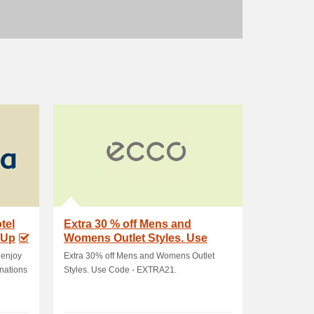
tel
Extra 30 % off Mens and
 Up
Womens Outlet Styles. Use
Code - EXTRA21
 enjoy
Extra 30% off Mens and Womens Outlet
inations
Styles. Use Code - EXTRA21.