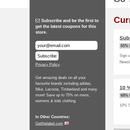
Cur
Subscribe and be the first to
get the latest coupons for this
store.
Subs
65% t
Subscribe
Sign u
Newsl
Privacy Policy
Get amazing deals on all your
favourite brands including adidas,
10 
Nike, Lacoste, Timberland and many
more! Save up to 75% on mens,
68% t
womens & kids clothing.
10% S
In Other Countries:
Getthelabel.com