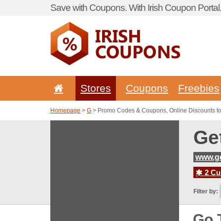
Save with Coupons. With Irish Coupon Portal
Stores
Coupons
Freebies
Homepage
>
G
> Promo Codes & Coupons, Online Discounts to 
Ge
www.ge
2 Cur
Filter by:
Go 