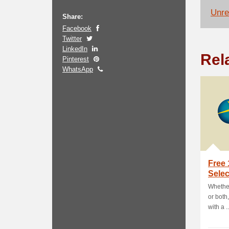
Unrel
Share:
Facebook
Twitter
LinkedIn
Rel
Pinterest
WhatsApp
Free
Sele
Whether
or both
with a ..