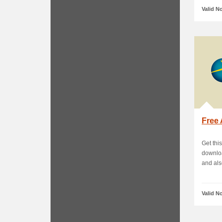
Valid N
Free 
Get thi
downloa
and also
Valid N