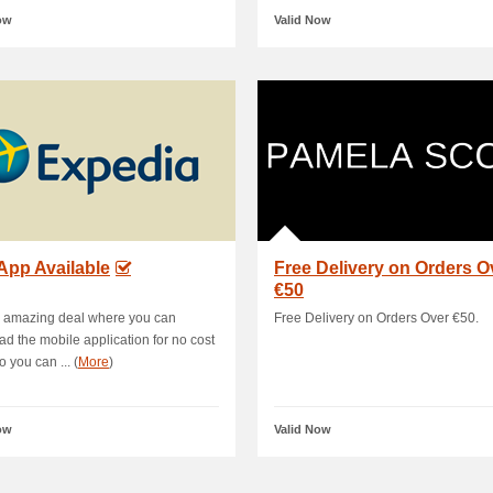
ow
Valid Now
App Available
Free Delivery on Orders O
€50
s amazing deal where you can
Free Delivery on Orders Over €50.
d the mobile application for no cost
 you can ... (
More
)
ow
Valid Now