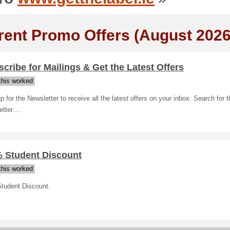
rent Promo Offers (August 2026
cribe for Mailings & Get the Latest Offers
his worked
p for the Newsletter to receive all the latest offers on your inbox. Search for t
etter….
% Student Discount
his worked
tudent Discount.