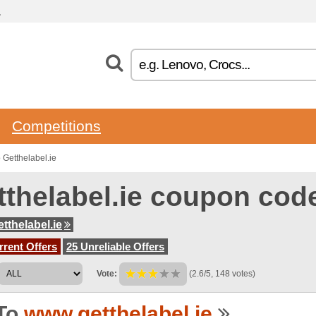
.
Competitions
Getthelabel.ie
tthelabel.ie coupon cod
tthelabel.ie
rent Offers
25 Unreliable Offers
Vote:
(2.6/5, 148 votes)
To
www.getthelabel.ie