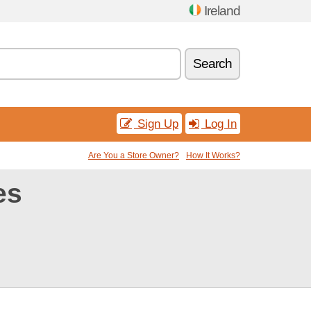
Ireland
Search
Sign Up
Log In
Are You a Store Owner?
How It Works?
es