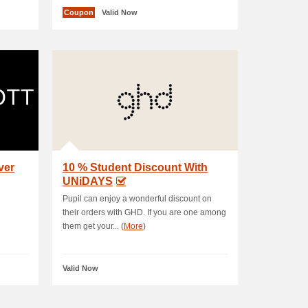
Coupon
Valid Now
ver
10 % Student Discount With
UNiDAYS
Pupil can enjoy a wonderful discount on
their orders with GHD. If you are one among
them get your... (
More
)
Valid Now