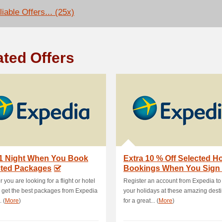
iable Offers... (25x)
ated Offers
 1 Night When You Book
Extra 10 % Off Selected Ho
cted Packages
Bookings When You Sign
 you are looking for a flight or hotel
Register an account from Expedia to
, get the best packages from Expedia
your holidays at these amazing dest
. (
More
)
for a great... (
More
)