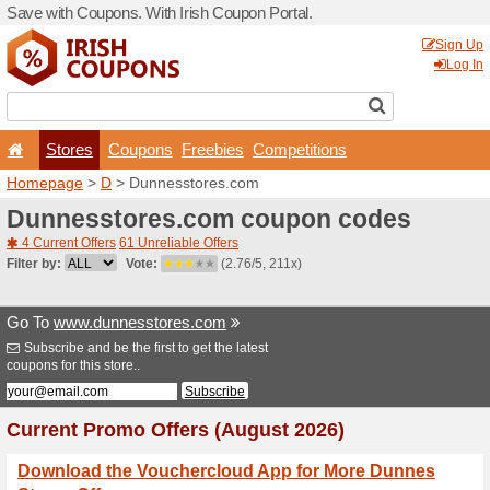
Save with Coupons. With Iri
Stores
Coupons
F
Homepage
>
D
> Dunnesst