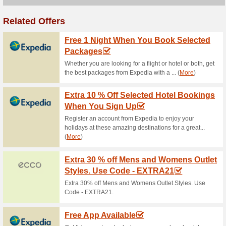
Current Promo Offer
Download the Vouche
Stores Offers
82% this worked
Deals
Download the vouchercloud Ap