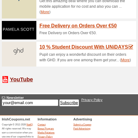
Free Click And Collec
75% this worked
Deals
Now you can collect your good
no cost. Make use of this wond
€10 Off Next Order 
74% this worked
Deals
Get an amazing discount on yo