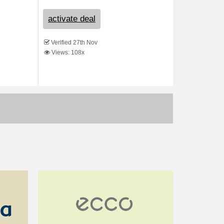
activate deal
Verified 27th Nov
Views: 108x