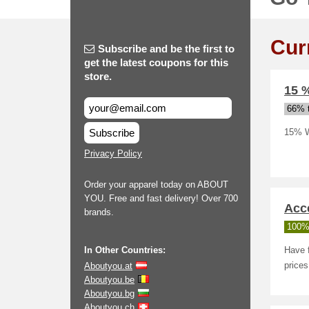
Cur
Subscribe and be the first to
get the latest coupons for this
store.
15 
66% t
Subscribe
15% W
Privacy Policy
Order your apparel today on ABOUT
YOU. Free and fast delivery! Over 700
Acce
brands.
100%
In Other Countries:
Have f
Aboutyou.at
prices
Aboutyou.be
Aboutyou.bg
Aboutyou.ch