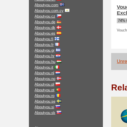
Aboutyou.com
Vou
Aboutyou.com.cy
Exc
Aboutyou.cz
74% t
Aboutyou.de
Aboutyou.dk
Vouch
Aboutyou.es
Aboutyou.fi
Aboutyou.fr
Aboutyou.gr
Aboutyou.hr
Unrel
Aboutyou.hu
Aboutyou.it
Aboutyou.nl
Aboutyou.no
Aboutyou.pl
Rel
Aboutyou.pt
Aboutyou.ro
Aboutyou.se
Aboutyou.si
Aboutyou.sk