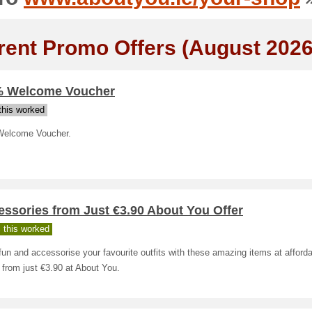
rent Promo Offers (August 2026
% Welcome Voucher
his worked
elcome Voucher.
ssories from Just €3.90 About You Offer
 this worked
un and accessorise your favourite outfits with these amazing items at afford
 from just €3.90 at About You.