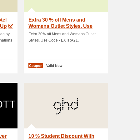
tel
Extra 30 % off Mens and
 Up
Womens Outlet Styles. Use
Code - EXTRA21
 enjoy
Extra 30% off Mens and Womens Outlet
inations
Styles. Use Code - EXTRA21.
Coupon
Valid Now
ver
10 % Student Discount With