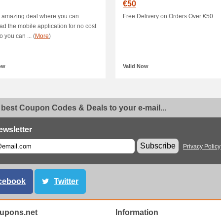
€50
s amazing deal where you can
Free Delivery on Orders Over €50.
d the mobile application for no cost
 you can ... (
More
)
ow
Valid Now
 best Coupon Codes & Deals to your e-mail...
ewsletter
Subscribe
Privacy Policy
cebook
Twitter
oupons.net
Information