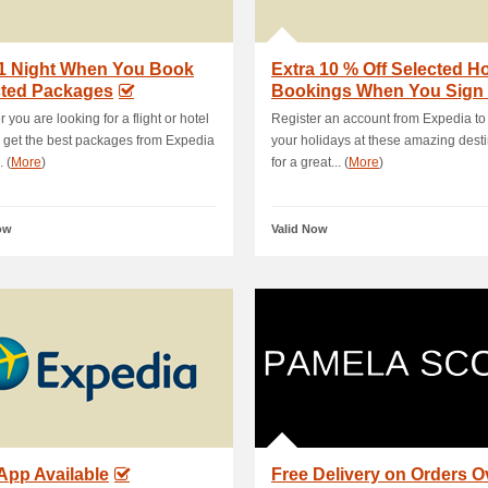
 1 Night When You Book
Extra 10 % Off Selected Ho
cted Packages
Bookings When You Sign
 you are looking for a flight or hotel
Register an account from Expedia to
, get the best packages from Expedia
your holidays at these amazing dest
. (
More
)
for a great... (
More
)
ow
Valid Now
App Available
Free Delivery on Orders O