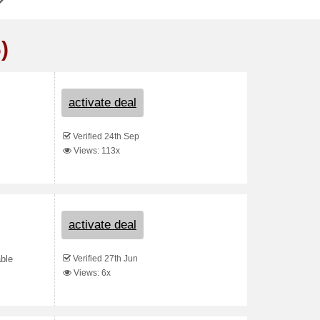
)
activate deal
Verified 24th Sep
Views: 113x
activate deal
Verified 27th Jun
able
Views: 6x