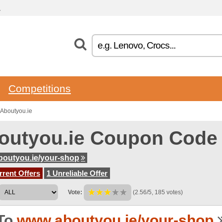
.
Competitions
Aboutyou.ie
outyou.ie Coupon Code
outyou.ie/your-shop
rent Offers
1 Unreliable Offer
Vote:
(2.56/5, 185 votes)
To
www.aboutyou.ie/your-shop