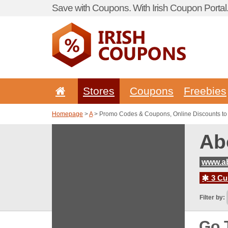
Save with Coupons. With Irish Coupon Portal
Stores
Coupons
Freebies
Homepage
>
A
> Promo Codes & Coupons, Online Discounts to 
Ab
www.ab
3 Cur
Filter by:
Go 