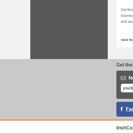
Get thi
downloa
and also
Valid N
Get the
N
Fa
IrishC