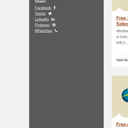
Share:
Facebook
Twitter
Free
LinkedIn
Sele
Pinterest
WhatsApp
Whether
or both
with a ..
Valid N
Free 