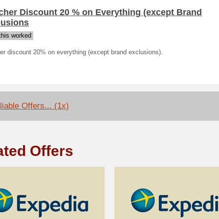
cher Discount 20 % on Everything (except Brand
lusions
his worked
er discount 20% on everything (except brand exclusions).
iable Offers... (1x)
ated Offers