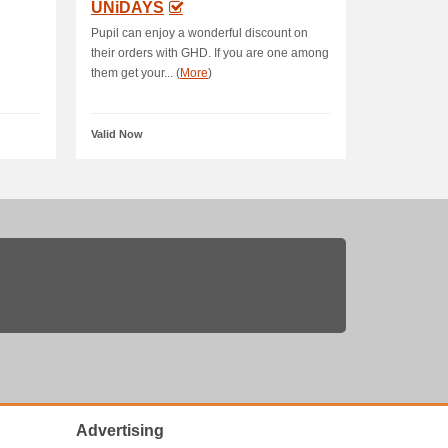
UNiDAYS
Pupil can enjoy a wonderful discount on
their orders with GHD. If you are one among
them get your... (
More
)
Valid Now
Advertising