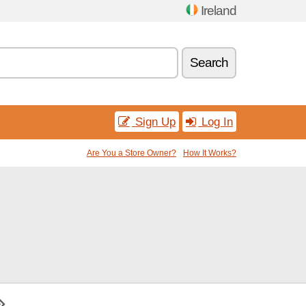
Ireland
Search
Sign Up
Log In
Are You a Store Owner?
How It Works?