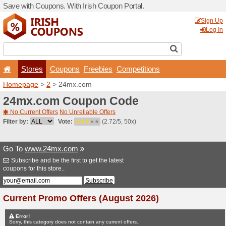
Save with Coupons. With Iri
Stores
Coupons
F
Homepage
>
2
> 24mx.co