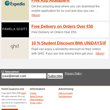
Current Promo Offer
Error!
Sorry, this category does not conta
Visit www.24mx.com
Submit a Coupon
Related Offers