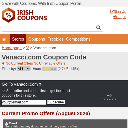
Save with Coupons. With Iri
Stores
Coupons
F
Homepage
>
V
> Vanacci.