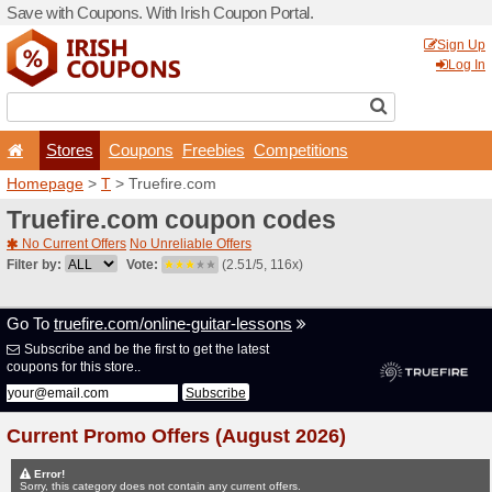
Save with Coupons. With Iri
Stores
Coupons
F
Homepage
>
T
> Truefire.