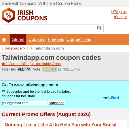
Save with Coupons. With Iri
Stores
Coupons
F
Homepage
>
T
> Tailwind