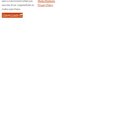
Current Promo Offer
Enjoy 15 % off Your 
We Recommend
88% this w
Enjoy 15% off Your Order (Co
Free Delivery on Ord