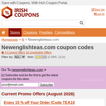
Save with Coupons. With Iri
Stores
Coupons
F
Homepage
>
N
> Newengli