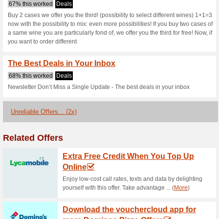
Millesima.ie c
2 Current Offers
2 Unreliable 
Filter by:
Vote:
Go To
www.millesima.ie
Subscribe and be the first to g
coupons for this store..
S