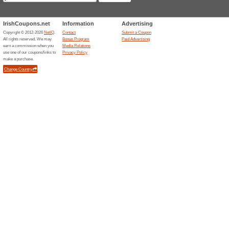
The Best Deals in Yo
68% this worked
Deals
Newsletter Don’t Miss a Singl
Unreliable Offers... (2x)