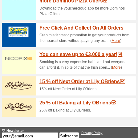
Current Promo Offer
Buy 2 Cases We Offer
67% this worked
Deals
Buy 2 cases we offer you the th
now with the possibility to mix
a same wine you are particularly
you want to order different