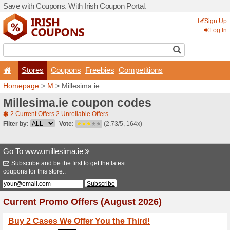
Save with Coupons. With Iri
Stores
Coupons
F
Homepage
>
M
> Millesima