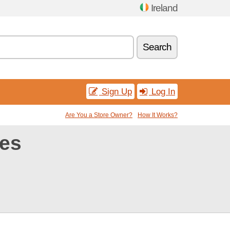
Ireland
Search
Sign Up
Log In
Are You a Store Owner?
How It Works?
es