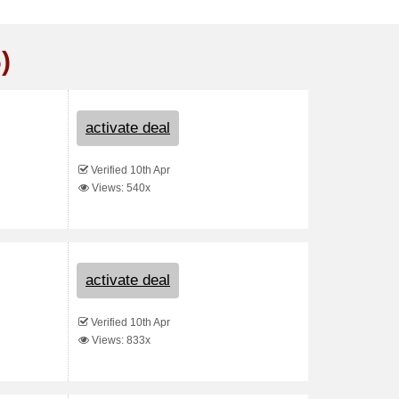
)
activate deal
Verified 10th Apr
Views: 540x
activate deal
Verified 10th Apr
Views: 833x