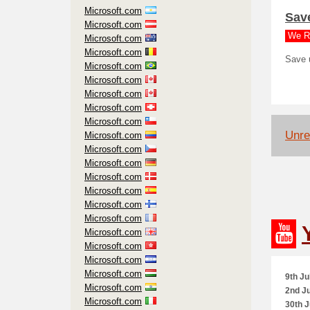
Microsoft.com
Sav
Microsoft.com
We R
Microsoft.com
Microsoft.com
Save 
Microsoft.com
Microsoft.com
Microsoft.com
Microsoft.com
Microsoft.com
Unre
Microsoft.com
Microsoft.com
Microsoft.com
Microsoft.com
Microsoft.com
Microsoft.com
Microsoft.com
Microsoft.com
Microsoft.com
Microsoft.com
Microsoft.com
9th Ju
Microsoft.com
2nd Ju
Microsoft.com
30th J