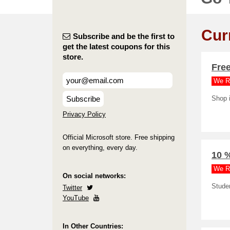
Cur
Subscribe and be the first to
get the latest coupons for this
store.
Free
We R
Subscribe
Shop i
Privacy Policy
Official Microsoft store. Free shipping
on everything, every day.
10 %
We R
On social networks:
Stude
Twitter
YouTube
In Other Countries: