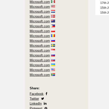
Microsoft.com
17th J
Microsoft.com
15th J
Microsoft.com
15th J
Microsoft.com
8th Ju
Microsoft.com
8th Ju
Microsoft.com
2nd J
Microsoft.com
2nd J
Microsoft.com
2nd J
Microsoft.com
26th 
Microsoft.com
26th 
Microsoft.com
26th 
Microsoft.com
26th 
Microsoft.com
23rd 
Microsoft.com
20th 
Microsoft.com
17th 
Microsoft.com
7th M
5th M
18th M
Share:
4th Ma
Facebook
24th F
Twitter
10th F
LinkedIn
2nd F
Pinterest