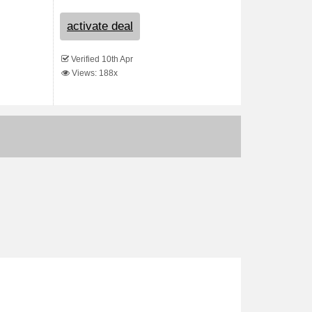
activate deal
Verified 10th Apr
Views: 188x