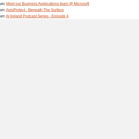
un:
Meet our Business Applications team @ Microsoft
un:
ApisProtect - Beneath The Surface
un:
AI Ireland Podcast Series - Episode 4
n:
Izzy Wheels - Beneath The Surface
n:
Home from the Microsoft Microtones
un:
DreamSpace ByteSize – Episode 6: Animation and Exercise
un:
DreamSpace ByteSize – Episode 5: Coding and All About Me
un:
DreamSpace ByteSize – Episode 4: Algorithms and Stories
May:
DreamSpace ByteSize – Episode 3: Pixels and Shapes
May:
DreamSpace ByteSize – Episode 2: Keys and Natural Materials
May:
DreamSpace ByteSize – Episode 1: Origami and Code
May:
AI Ireland Podcast Series - Episode 3
May:
Microsoft Airband Teagasc Ballyhaise College
May:
Microsoft Airband – Connecting Ireland’s Rural Communities
May:
AI Ireland Podcast Series - Episode 2
ay:
AI Ireland Podcast Series - Episode 1
ay:
Microsoft Ireland - Inspire. Empower. Lead.
ar:
Kinetic - Reimagining in store advertising with AI
r:
StepIn2Tech
eb:
Sacred Heart Tullamore - Reimagining the learning experience
eb:
Belfast Trust - Reimagining the healthcare journey
eb:
Digital Sales at Microsoft Ireland