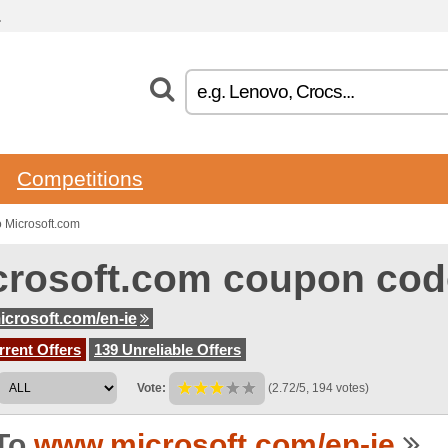
.
Competitions
 Microsoft.com
crosoft.com coupon cod
crosoft.com/en-ie
rent Offers
139 Unreliable Offers
Vote:
(2.72/5, 194 votes)
To
www.microsoft.com/en-ie