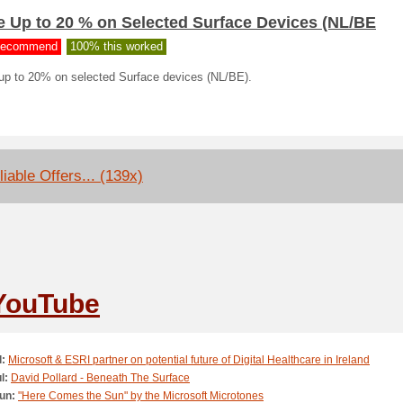
e Up to 20 % on Selected Surface Devices (NL/BE
ecommend
100% this worked
up to 20% on selected Surface devices (NL/BE).
liable Offers... (139x)
YouTube
l:
Microsoft & ESRI partner on potential future of Digital Healthcare in Ireland
l:
David Pollard - Beneath The Surface
un:
"Here Comes the Sun" by the Microsoft Microtones