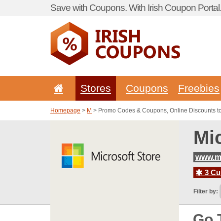
Save with Coupons. With Irish Coupon Portal
Stores
Coupons
Freebies
Homepage
>
M
> Promo Codes & Coupons, Online Discounts to
Mi
www.mi
3 Cur
Filter by:
Go 