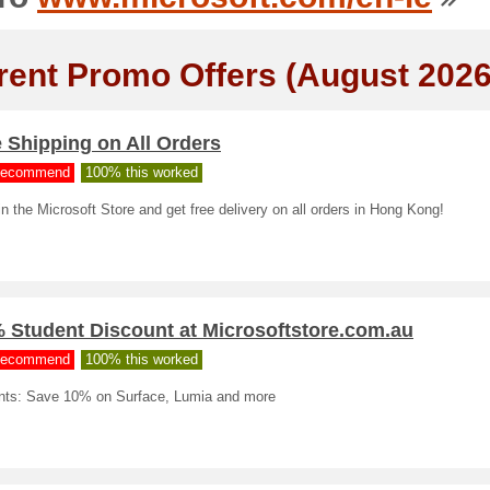
rent Promo Offers (August 2026
 Shipping on All Orders
ecommend
100% this worked
n the Microsoft Store and get free delivery on all orders in Hong Kong!
 Student Discount at Microsoftstore.com.au
ecommend
100% this worked
nts: Save 10% on Surface, Lumia and more