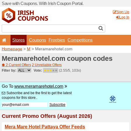
Save with Coupons. With Iri
Stores
Coupons
F
Homepage
>
M
> Meramar