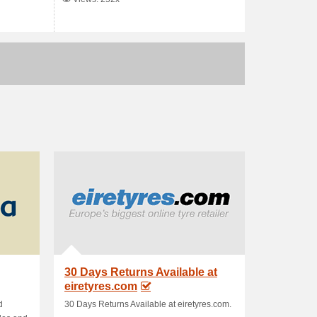
30 Days Returns Available at
eiretyres.com
d
30 Days Returns Available at eiretyres.com.