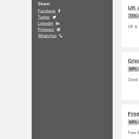
Share:
UK &
Facebook
71% t
Twitter
LinkedIn
UK & I
Pinterest
WhatsApp
Grea
69% t
Great 
Free
64% t
Free W