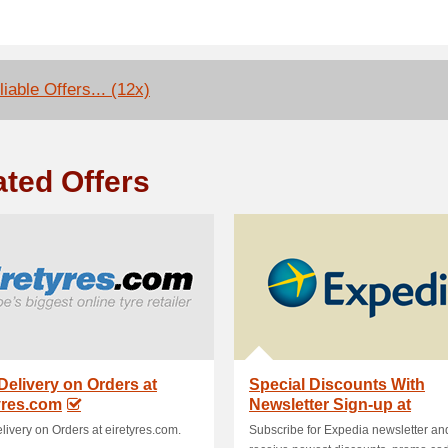
iable Offers... (12x)
ated Offers
Delivery on Orders at
Special Discounts With
yres.com
Newsletter Sign-up at
Expedia
livery on Orders at eiretyres.com.
Subscribe for Expedia newsletter an