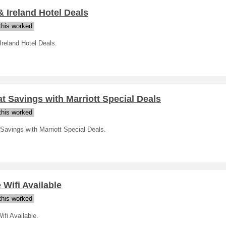
 Ireland Hotel Deals
his worked
reland Hotel Deals.
t Savings with Marriott Special Deals
his worked
Savings with Marriott Special Deals.
 Wifi Available
his worked
ifi Available.