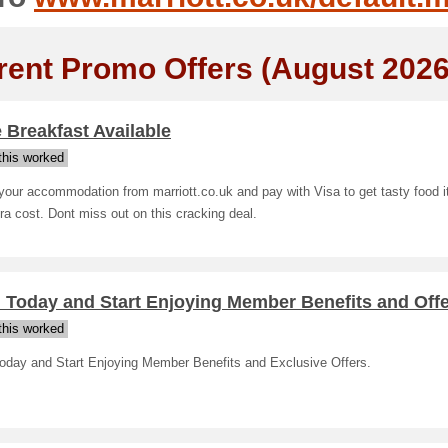
rent Promo Offers (August 2026
 Breakfast Available
his worked
our accommodation from marriott.co.uk and pay with Visa to get tasty food i
ra cost. Dont miss out on this cracking deal.
 Today and Start Enjoying Member Benefits and Off
his worked
Today and Start Enjoying Member Benefits and Exclusive Offers.