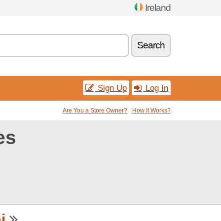
Ireland
Search
Sign Up
Log In
Are You a Store Owner?
How It Works?
es
i