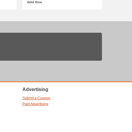
Valid Now
Advertising
Submit a Coupon
Paid Advertising