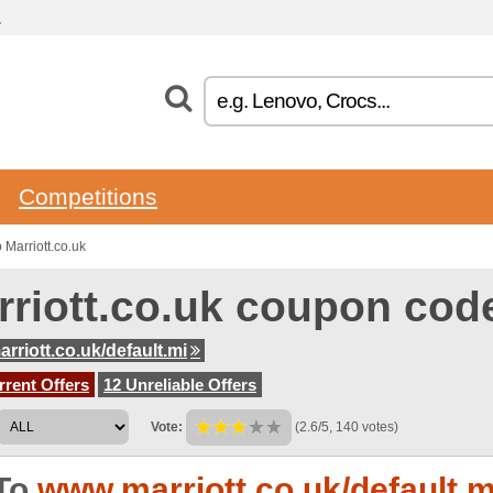
.
Competitions
Marriott.co.uk
rriott.co.uk coupon cod
rriott.co.uk/default.mi
rent Offers
12 Unreliable Offers
Vote:
(2.6/5, 140 votes)
To
www.marriott.co.uk/default.m