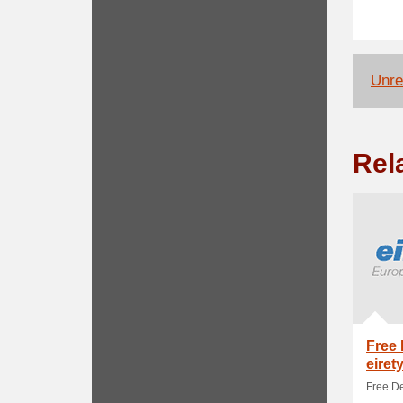
Unrel
Rel
Free 
eiret
Free De