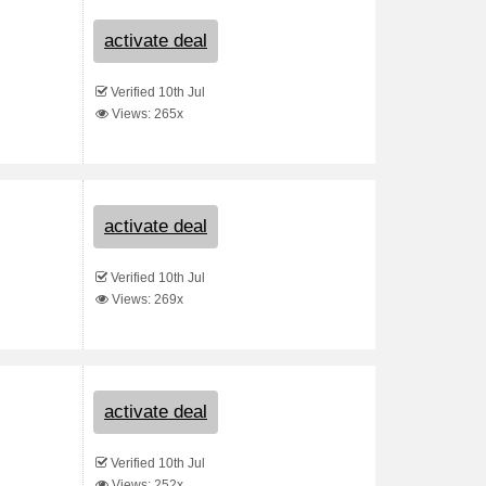
activate deal
Verified 10th Jul
Views: 265x
activate deal
Verified 10th Jul
Views: 269x
activate deal
Verified 10th Jul
Views: 252x