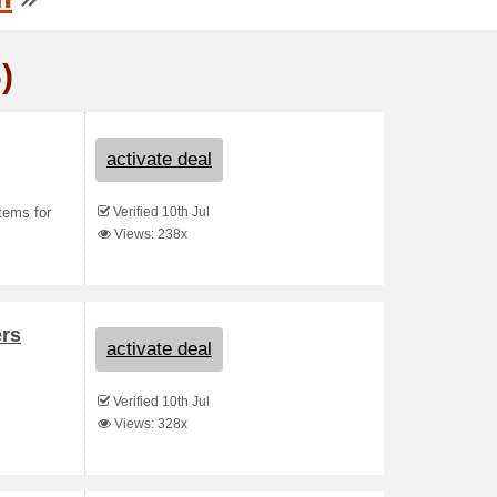
)
activate deal
Verified 10th Jul
tems for
Views: 238x
ers
activate deal
Verified 10th Jul
Views: 328x