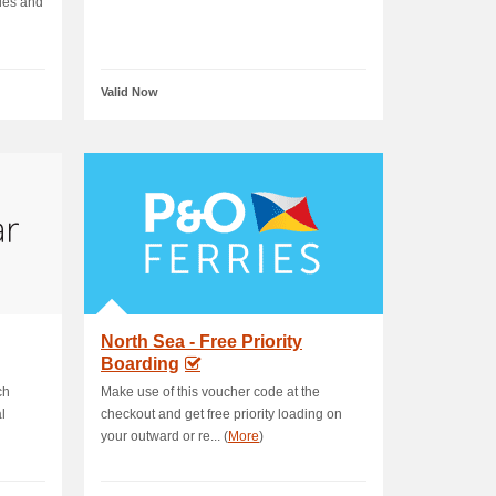
des and
Valid Now
North Sea - Free Priority
Boarding
ch
Make use of this voucher code at the
l
checkout and get free priority loading on
your outward or re... (
More
)