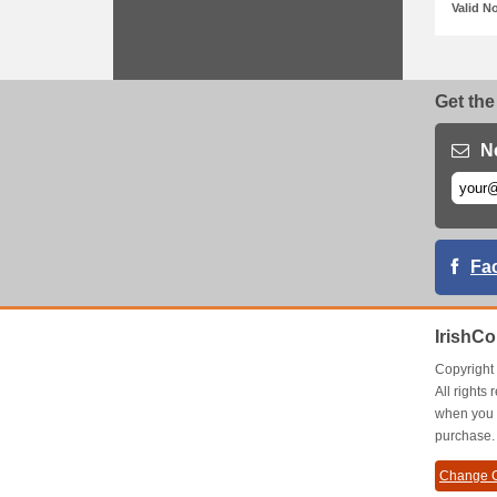
Valid N
Get the
N
Fa
IrishC
Copyrigh
All right
when you 
purchase.
Change C