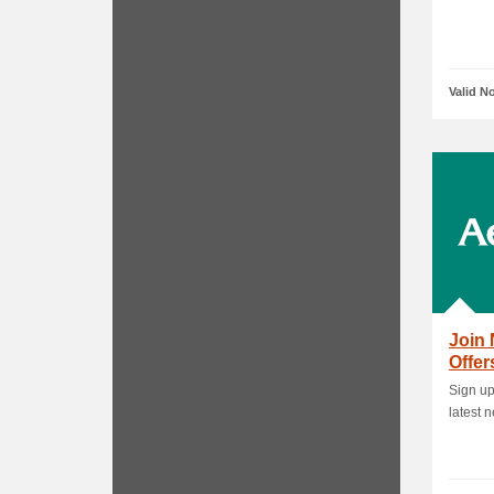
Valid N
Join 
Offer
Sign up
latest 