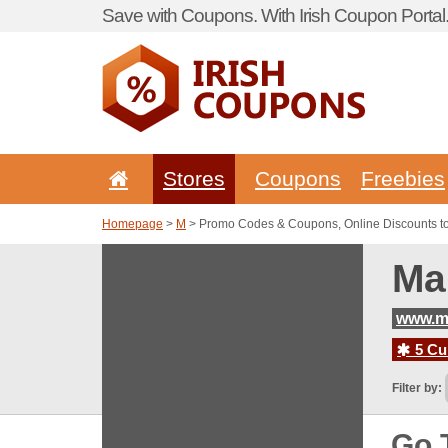
Save with Coupons. With Irish Coupon Portal
Stores
Coupons
Freebies
Homepage
>
M
> Promo Codes & Coupons, Online Discounts to 
Ma
www.ma
5 Cur
Filter by:
Go 