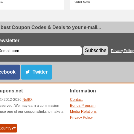
ow
Valid Now
 best Coupon Codes & Deals to your e-mail...
ewsletter
Subscribe
Privacy Policy
cebook
Twitter
oupons.net
Information
t © 2012-2026
NetIQ
.
Contact
s reserved. We may earn a commission
Bonus Program
use one of our coupons/links to make a
Media Relations
Privacy Policy
ountry