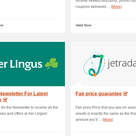
receive newest discounts, promo co
coupons delivered ... (
More
)
ow
Valid Now
Newsletter For Latest
Fair price guarantee
s
 for the Newsletter to receive all the
Fair price Price that you see on sear
news and offers at Aer Lingus!.
results is exactly the same as the fina
amount you’ll ... (
More
)