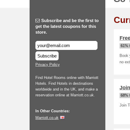
Cur
Subscribe and be the first to
get the latest coupons for this
store.
Free
61% t
Subscribe
Book y
no ext
Privacy Policy
Find Hotel Rooms online with Marriott
Hotels. Find Hotels in destinations
Join
worldwide and in the UK, and make a
reservation online at Marriott.co.uk.
68% t
Join 
In Other Countries:
Marriott.co.uk