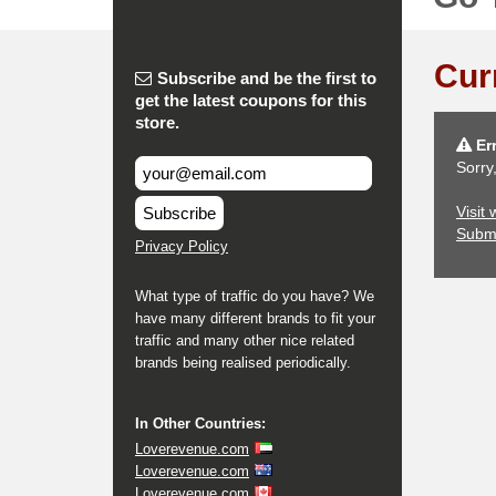
Cur
Subscribe and be the first to
get the latest coupons for this
store.
Err
Sorry
Visit
Subscribe
Subm
Privacy Policy
What type of traffic do you have? We
have many different brands to fit your
traffic and many other nice related
brands being realised periodically.
In Other Countries:
Loverevenue.com
Loverevenue.com
Loverevenue.com