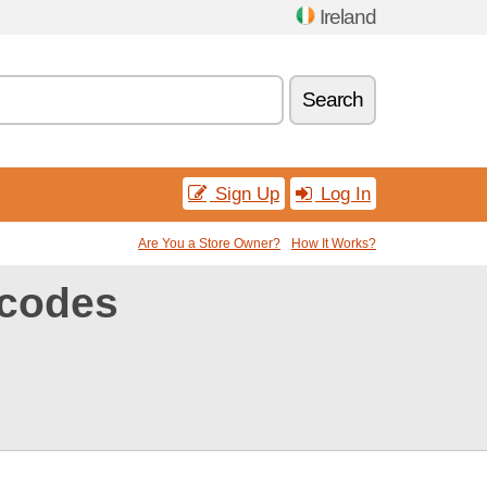
Ireland
Search
Sign Up
Log In
Are You a Store Owner?
How It Works?
codes