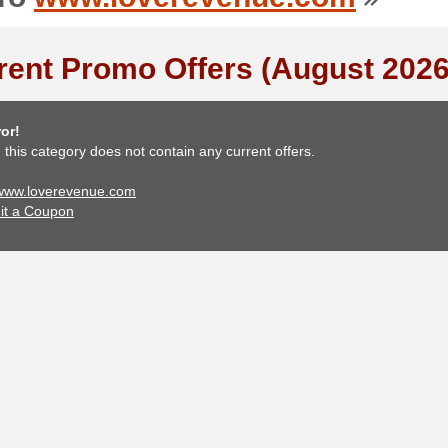
rent Promo Offers (August 2026
or!
, this category does not contain any current offers.
 www.loverevenue.com
it a Coupon