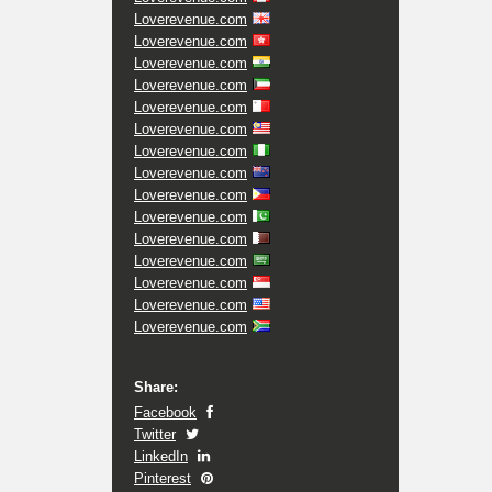
Loverevenue.com
Loverevenue.com
Loverevenue.com
Loverevenue.com
Loverevenue.com
Loverevenue.com
Loverevenue.com
Loverevenue.com
Loverevenue.com
Loverevenue.com
Loverevenue.com
Loverevenue.com
Loverevenue.com
Loverevenue.com
Loverevenue.com
Share:
Facebook
Twitter
LinkedIn
Pinterest