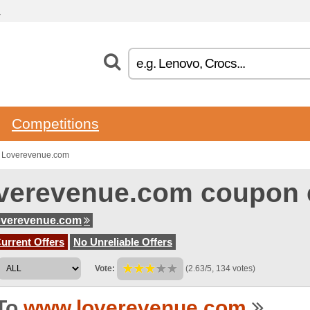
.
Competitions
o Loverevenue.com
verevenue.com coupon 
overevenue.com
urrent Offers
No Unreliable Offers
Vote:
(2.63/5, 134 votes)
To
www.loverevenue.com