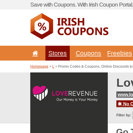
Save with Coupons. With Irish Coupon Portal
Stores
Coupons
Freebies
Homepage
>
L
> Promo Codes & Coupons, Online Discounts t
Lo
www.l
No C
Filter by:
Go 