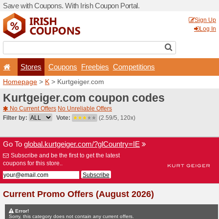
Save with Coupons. With Iri
Stores
Coupons
F
Homepage
>
K
> Kurtgeige