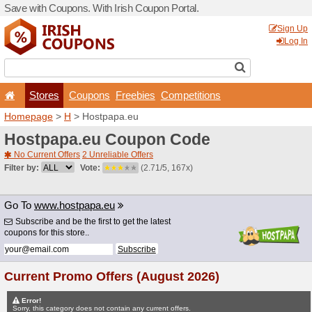
Save with Coupons. With Iri
Stores
Coupons
F
Homepage
>
H
> Hostpapa