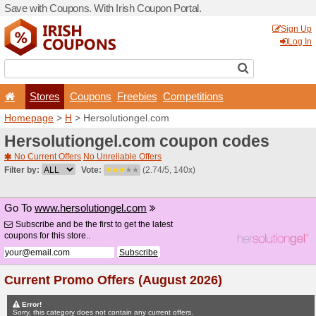
Save with Coupons. With Iri
Stores
Coupons
F
Homepage
>
H
> Hersoluti