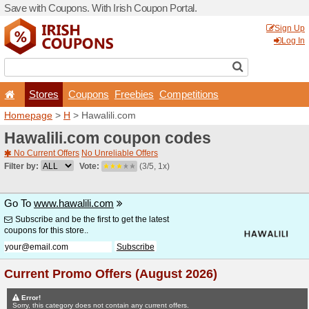
Save with Coupons. With Iri
Stores
Coupons
F
Homepage
>
H
> Hawalili.