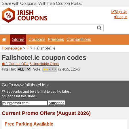
Save with Coupons. With Iri
Stores
Coupons
F
Homepage
>
F
> Fallshotel