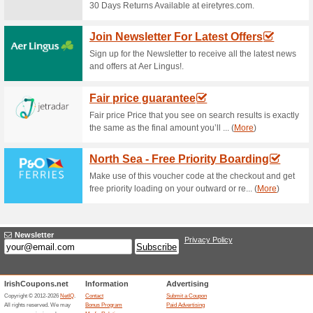
Current Promo Offer
Free Parking Availabl
79% this worked
Deals
Make use of this deal and get 
accommodation and enjoy the 