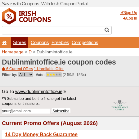
Save with Coupons. With Iri
Stores
Coupons
F
Homepage
>
D
> Dublinmint