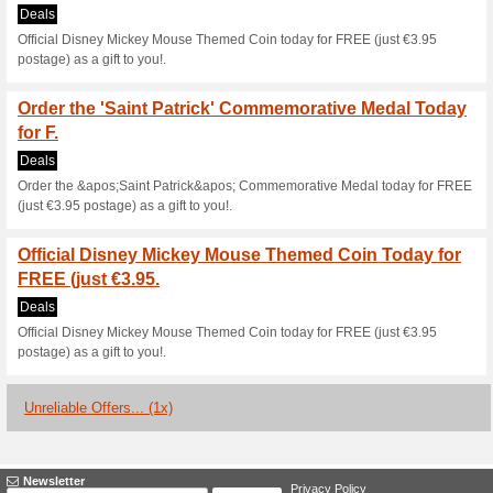
Current Promo Offer
14-Day Money Back 
100% this worked
Deals
Satisfaction Assured - 14-Da
Satisfaction Assured