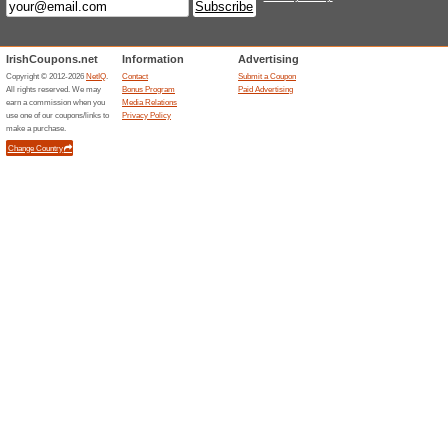
100% this worked
Deals
At The Dublin Mint Office, we 
customers the very best in co
worlds. Every purchase you m
Money Back Guarantee. This me
satisfied with any purchase fr
will offer you a replacement (su
questions asked.