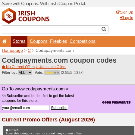
Save with Coupons. With Iri
Stores
Coupons
F
Homepage
>
C
> Codapay