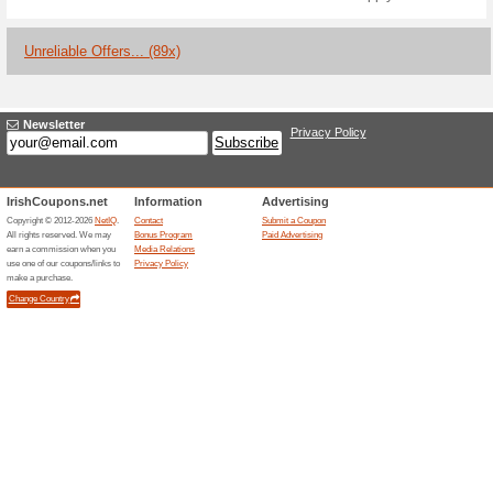
Current Promo Offer
10 % off with Promo 
€40 at Beelineh.
We Recommend
67% this w
10% off with promo code AW10 
Beelinehealthcare.com. Choos