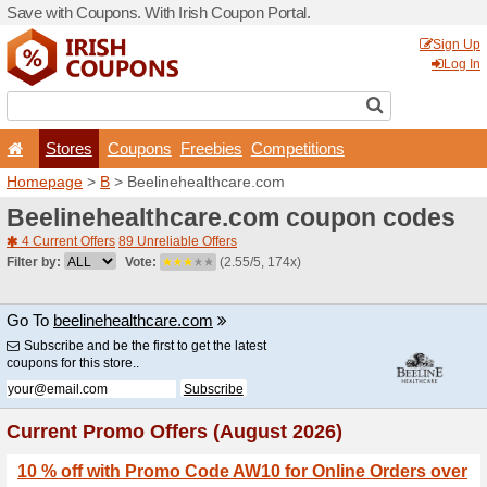
Save with Coupons. With Iri
Stores
Coupons
F
Homepage
>
B
> Beelinehe