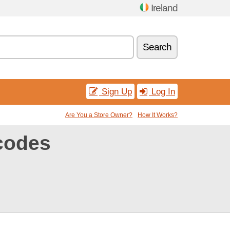
Ireland
Search
Sign Up
Log In
Are You a Store Owner?
How It Works?
codes