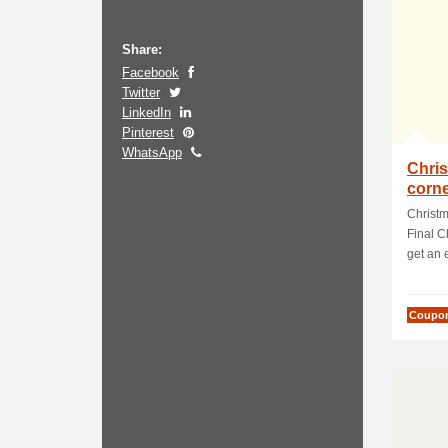
Share:
Facebook
Twitter
LinkedIn
Pinterest
WhatsApp
Chris
corne
Sale
Christm
Final C
get an e
Coupo