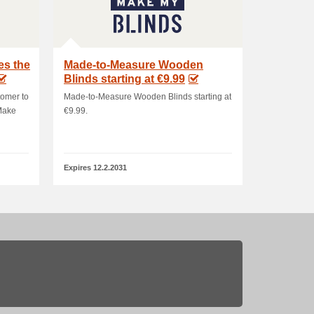
es the
Made-to-Measure Wooden
Blinds starting at €9.99
tomer to
Made-to-Measure Wooden Blinds starting at
 Make
€9.99.
Expires 12.2.2031