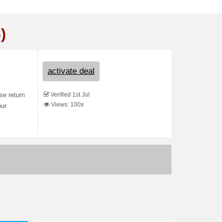
)
activate deal
Verified 1st Jul
se return
Views: 100x
our