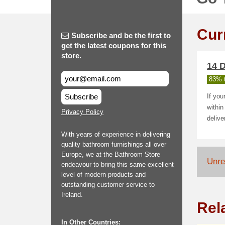
Cur
Subscribe and be the first to
get the latest coupons for this
store.
14 D
83% t
Subscribe
If you
within
Privacy Policy
delive
With years of experience in delivering
quality bathroom furnishings all over
Europe, we at the Bathroom Store
Unrel
endeavour to bring this same excellent
level of modern products and
outstanding customer service to
Ireland.
Rel
In Other Countries: