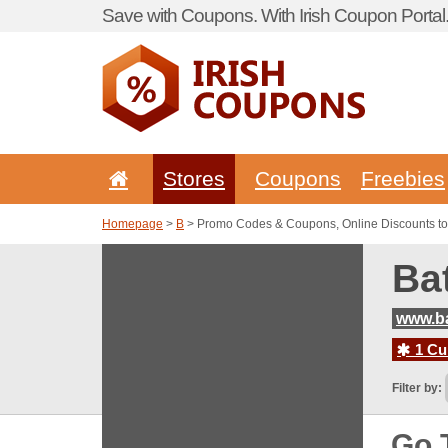
Save with Coupons. With Irish Coupon Portal
Stores
Coupons
Freebies
Homepage
>
B
> Promo Codes & Coupons, Online Discounts to
Ba
www.ba
1 Cur
Filter by:
Go 