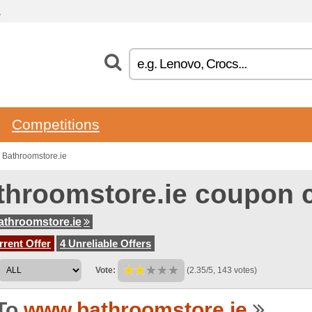
.
Competitions
 Bathroomstore.ie
throomstore.ie coupon 
throomstore.ie
rent Offer
4 Unreliable Offers
Vote:
(2.35/5, 143 votes)
To
www.bathroomstore.ie