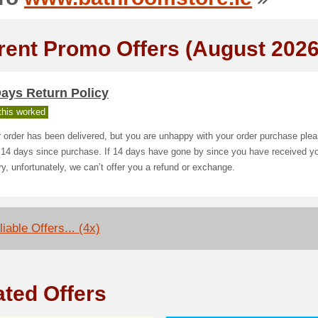
rent Promo Offers (August 2026
ays Return Policy
his worked
r order has been delivered, but you are unhappy with your order purchase plea
 14 days since purchase. If 14 days have gone by since you have received y
ry, unfortunately, we can’t offer you a refund or exchange.
iable Offers... (4x)
ated Offers