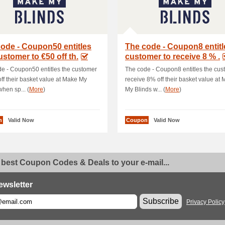
ode - Coupon50 entitles
The code - Coupon8 entitl
ustomer to €50 off th.
customer to receive 8 % .
e - Coupon50 entitles the customer
The code - Coupon8 entitles the cus
off their basket value at Make My
receive 8% off their basket value at
when sp... (
More
)
My Blinds w... (
More
)
n
Valid Now
Coupon
Valid Now
 best Coupon Codes & Deals to your e-mail...
ewsletter
Subscribe
Privacy Policy