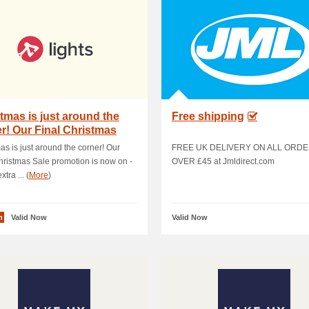
tmas is just around the
Free shipping
r! Our Final Christmas
 promo.
as is just around the corner! Our
FREE UK DELIVERY ON ALL ORD
hristmas Sale promotion is now on -
OVER £45 at Jmldirect.com
xtra ... (
More
)
n
Valid Now
Valid Now