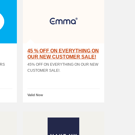
45 % OFF ON EVERYTHING ON
OUR NEW CUSTOMER SALE!
ERS
45% OFF ON EVERYTHING ON OUR NEW
CUSTOMER SALE!.
Valid Now