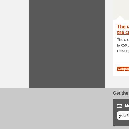
The c
the c
The cod
to €50 
Blinds 
Coupo
Get the
N