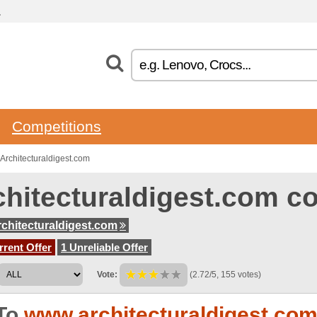
.
Competitions
rchitecturaldigest.com
chitecturaldigest.com 
chitecturaldigest.com
rent Offer
1 Unreliable Offer
Vote:
(2.72/5, 155 votes)
To
www.architecturaldigest.co