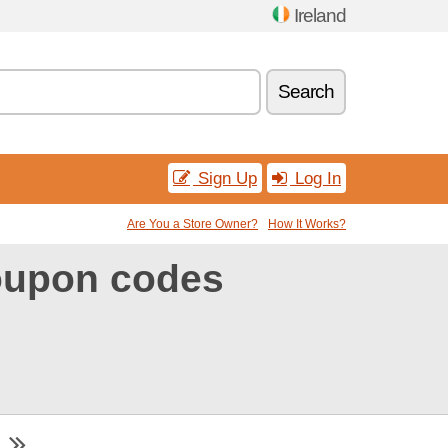
Ireland
Search
Sign Up
Log In
Are You a Store Owner?
How It Works?
coupon codes
m