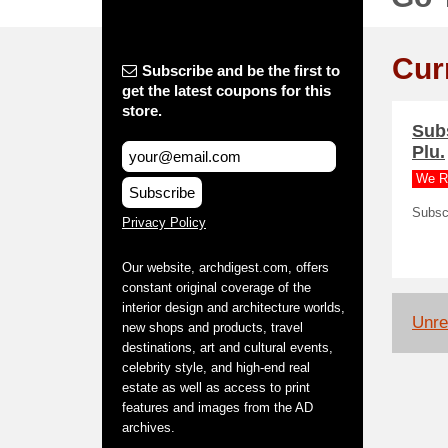
Cur
Subscribe and be the first to
get the latest coupons for this
store.
Subs
Plu.
We R
Subscribe
Subscr
Privacy Policy
Our website, archdigest.com, offers
constant original coverage of the
interior design and architecture worlds,
Unrel
new shops and products, travel
destinations, art and cultural events,
celebrity style, and high-end real
estate as well as access to print
features and images from the AD
archives.