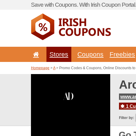
Save with Coupons. With Irish Coupon Portal
Stores
Coupons
Freebies
Homepage
>
A
> Promo Codes & Coupons, Online Discounts to A
Ar
www.ar
1 Cur
Filter by:
Go 