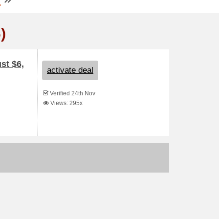
)
st $6,
activate deal
Verified 24th Nov
Views: 295x