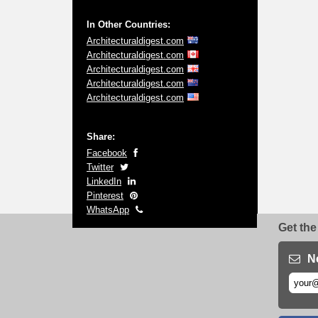
In Other Countries:
Architecturaldigest.com
Architecturaldigest.com
Architecturaldigest.com
Architecturaldigest.com
Architecturaldigest.com
Share:
Facebook
Twitter
LinkedIn
Pinterest
WhatsApp
Get the
N