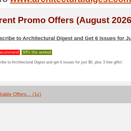
rent Promo Offers (August 2026
cribe to Architectural Digest and Get 6 Issues for Ju
ecommend
93% this worked
ibe to Architectural Digest and get 6 issues for just $6, plus 3 free gifts!.
iable Offers... (1x)