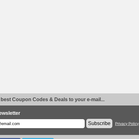
 best Coupon Codes & Deals to your e-mail...
ewsletter
Subscribe
Privacy Policy