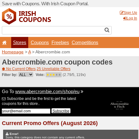
Save with Coupons. With Iri
Stores
Coupons
F
Homepage
>
A
> Abercrom