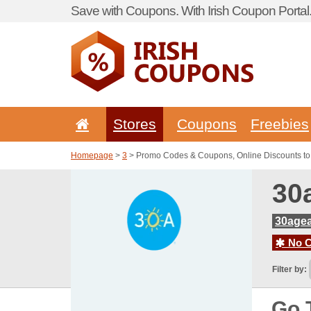
Save with Coupons. With Irish Coupon Portal
Stores
Coupons
Freebies
Homepage
>
3
> Promo Codes & Coupons, Online Discounts t
30
30age
No C
Filter by:
Go 