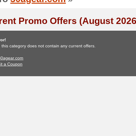
rent Promo Offers (August 2026
or!
, this category does not contain any current offers.
 30agear.com
it a Coupon