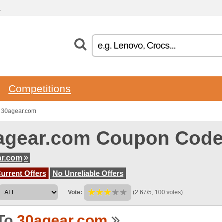
.
Competitions
o 30agear.com
agear.com Coupon Cod
ar.com
urrent Offers
No Unreliable Offers
Vote:
(2.67/5, 100 votes)
To
30agear.com