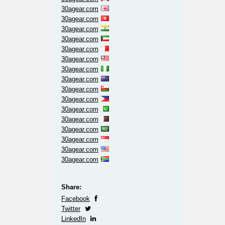
30agear.com
30agear.com
30agear.com
30agear.com
30agear.com
30agear.com
30agear.com
30agear.com
30agear.com
30agear.com
30agear.com
30agear.com
30agear.com
30agear.com
30agear.com
30agear.com
Share:
Facebook
Twitter
LinkedIn