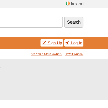
Ireland
Search
Sign Up
Log In
Are You a Store Owner?
How It Works?
e