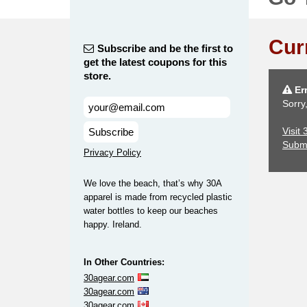
Cur
Subscribe and be the first to
get the latest coupons for this
store.
Err
Sorry
Visit
Subscribe
Subm
Privacy Policy
We love the beach, that’s why 30A
apparel is made from recycled plastic
water bottles to keep our beaches
happy. Ireland.
In Other Countries:
30agear.com
30agear.com
30agear.com