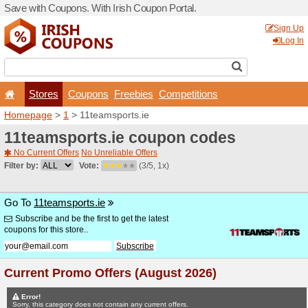
Save with Coupons. With Iri
Stores
Coupons
F
Homepage
>
1
> 11teamspo